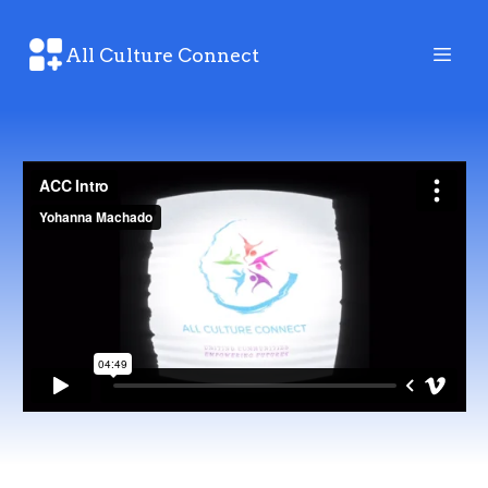
All Culture Connect