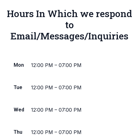
Hours In Which we respond
to
Email/Messages/Inquiries
Mon
12:00 PM
–
07:00 PM
Tue
12:00 PM
–
07:00 PM
Wed
12:00 PM
–
07:00 PM
Thu
12:00 PM
–
07:00 PM